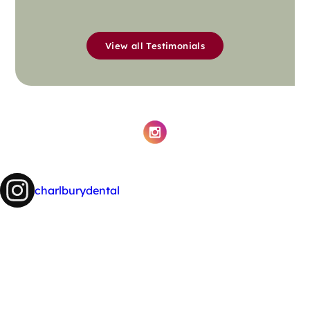
View all Testimonials
charlburydental