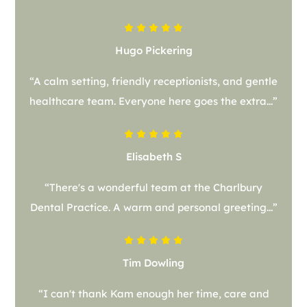
Hugo Pickering
“A calm setting, friendly receptionists, and gentle
healthcare team. Everyone here goes the extra...”
Elisabeth S
“There's a wonderful team at the Charlbury
Dental Practice. A warm and personal greeting...”
Tim Dowling
“I can't thank Kam enough her time, care and