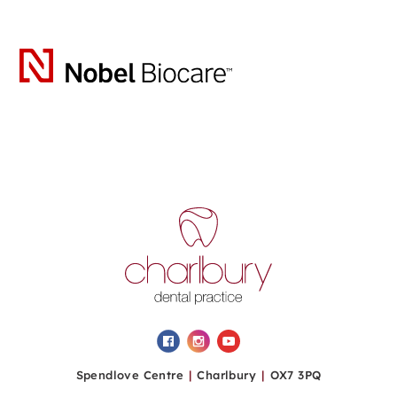
Spendlove Centre
|
Charlbury
|
OX7 3PQ