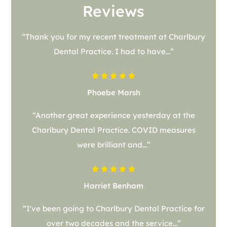
Reviews
“Thank you for my recent treatment at Charlbury
Dental Practice. I had to have...”
Phoebe Marsh
“Another great experience yesterday at the
Charlbury Dental Practice. COVID measures
were brilliant and...”
Harriet Benham
“I've been going to Charlbury Dental Practice for
over two decades and the service...”