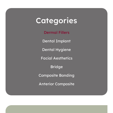
Categories
Dermal Fillers
Dental Implant
Dental Hygiene
Facial Aesthetics
Bridge
Composite Bonding
Anterior Composite