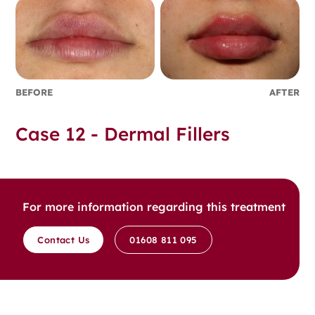
BEFORE
AFTER
Case 12 - Dermal Fillers
For more information regarding this treatment
Contact Us
01608 811 095