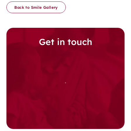
Back to Smile Gallery
Get in touch