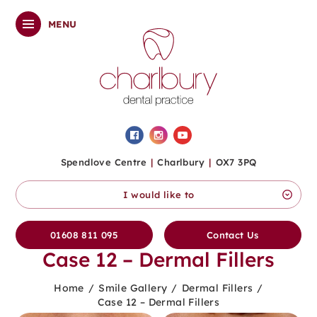
MENU
Spendlove Centre
|
Charlbury
|
OX7 3PQ
I would like to
01608 811 095
Contact Us
Case 12 – Dermal Fillers
Home
/
Smile Gallery
/
Dermal Fillers
/
Case 12 – Dermal Fillers