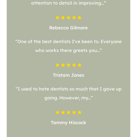
attention to detail in improving...”
Rebecca Gilmore
“One of the best dentists I've been to. Everyone
who works there greets you...”
Tristam Jones
“I used to hate dentists so much that I gave up
going. However, my...”
Tammy Hiscock